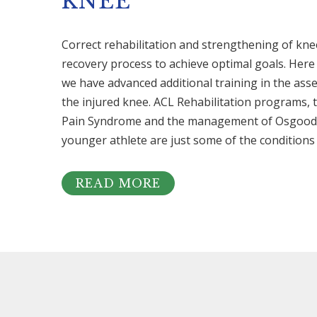
KNEE
Correct rehabilitation and strengthening of knee i
recovery process to achieve optimal goals. Her
we have advanced additional training in the as
the injured knee. ACL Rehabilitation programs, 
Pain Syndrome and the management of Osgood S
younger athlete are just some of the conditions 
READ MORE