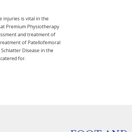
njuries is vital in the
e at Premium Physiotherapy
sessment and treatment of
treatment of Patellofemoral
chlatter Disease in the
catered for.