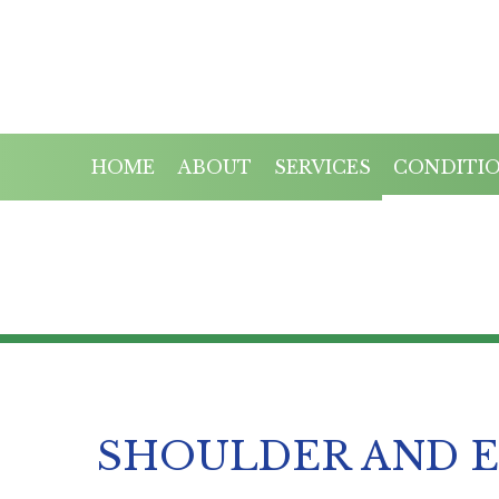
HOME
ABOUT
SERVICES
CONDITI
SHOULDER AND 