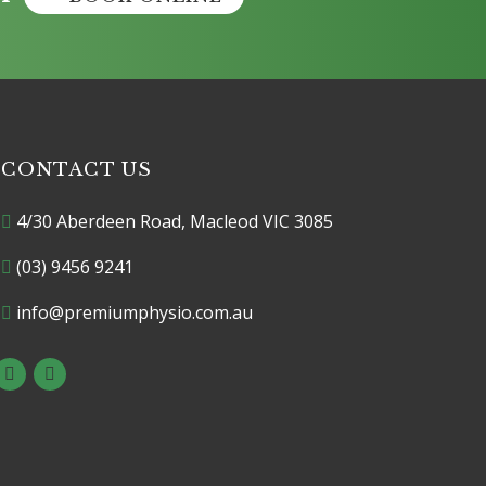
CONTACT US
4/30 Aberdeen Road, Macleod VIC 3085
(03) 9456 9241
info@premiumphysio.com.au