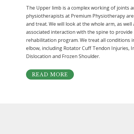
The Upper limb is a complex working of joints a
physiotherapists at Premium Physiotherapy are 
and treat. We will look at the whole arm, as well
associated interaction with the spine to provid
rehabilitation program. We treat all conditions 
elbow, including Rotator Cuff Tendon Injuries, I
Dislocation and Frozen Shoulder.
READ MORE