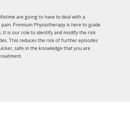
ifetime are going to have to deal with a
al pain. Premium Physiotherapy is here to guide
It is our role to identify and modify the risk
des. This reduces the risk of further episodes
uicker, safe in the knowledge that you are
 treatment.