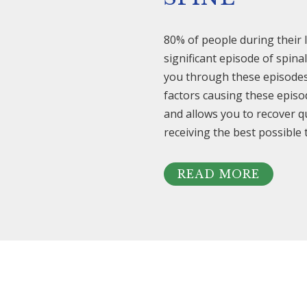
80% of people during their l
significant episode of spin
you through these episodes. 
factors causing these episo
and allows you to recover q
receiving the best possible
READ MORE