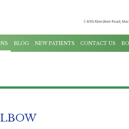
4/30 Aberdeen Road, Mac
ONS
BLOG
NEW PATIENTS
CONTACT US
BO
CONDITIONS
ELBOW