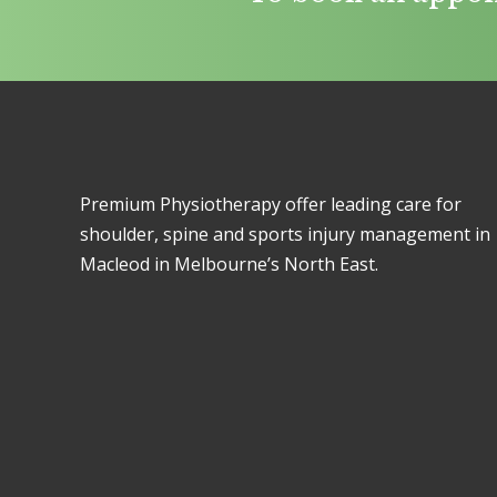
Premium Physiotherapy offer leading care for
shoulder, spine and sports injury management in
Macleod in Melbourne’s North East.