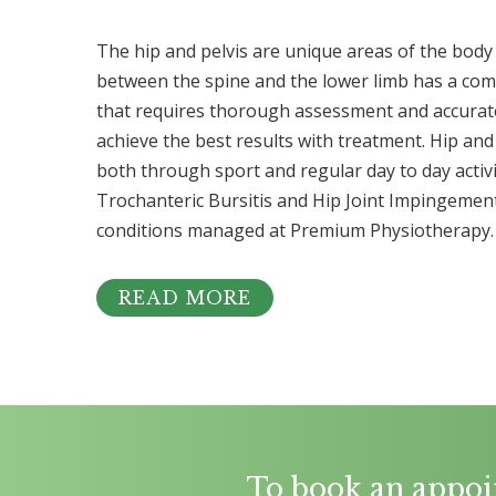
The hip and pelvis are unique areas of the body 
between the spine and the lower limb has a co
that requires thorough assessment and accurate
achieve the best results with treatment. Hip and 
both through sport and regular day to day activit
Trochanteric Bursitis and Hip Joint Impingeme
conditions managed at Premium Physiotherapy.
READ MORE
To book an appoi