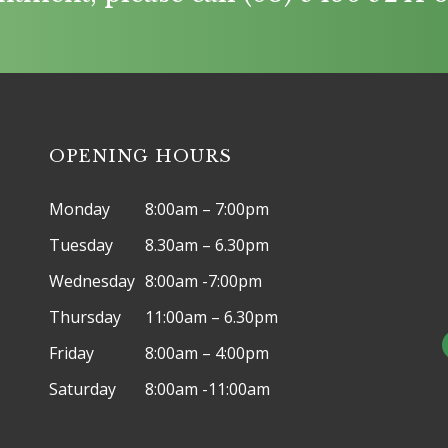
OPENING HOURS
Monday
8:00am – 7:00pm
Tuesday
8.30am – 6.30pm
Wednesday
8:00am -7:00pm
Thursday
11:00am – 6.30pm
Friday
8:00am – 4:00pm
Saturday
8:00am -11:00am