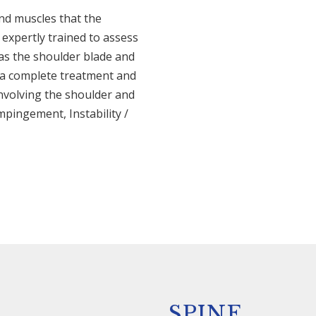
nd muscles that the
expertly trained to assess
 as the shoulder blade and
e a complete treatment and
involving the shoulder and
mpingement, Instability /
SPINE