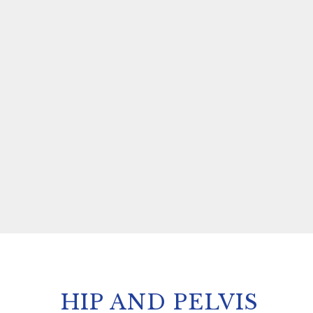
HIP AND PELVIS