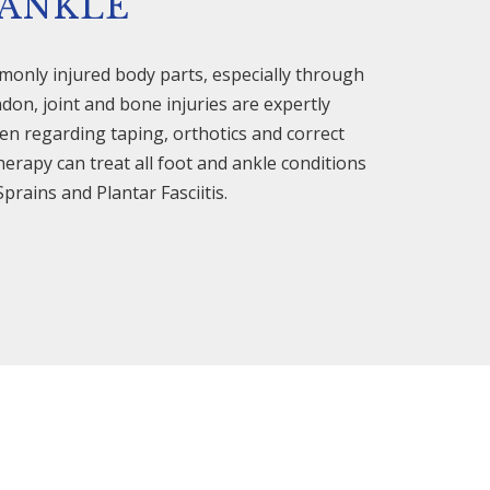
 ANKLE
monly injured body parts, especially through
don, joint and bone injuries are expertly
n regarding taping, orthotics and correct
rapy can treat all foot and ankle conditions
prains and Plantar Fasciitis.