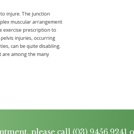
to injure. The junction
mplex muscular arrangement
 exercise prescription to
pelvis injuries, occurring
ies, can be quite disabling.
nt are among the many
ntment, please call
(03) 9456 9241
o