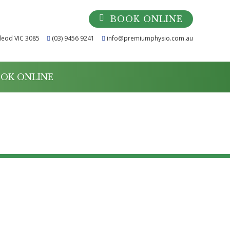
BOOK ONLINE
leod VIC 3085
(03) 9456 9241
info@premiumphysio.com.au
OK ONLINE