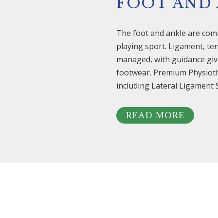
FOOT AND
The foot and ankle are com
playing sport. Ligament, ten
managed, with guidance give
footwear. Premium Physiothe
including Lateral Ligament S
READ MORE