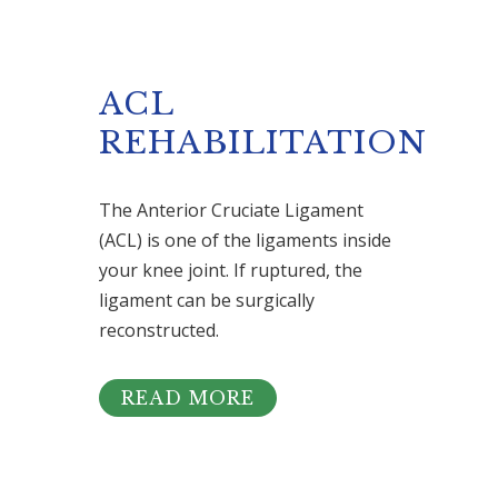
ACL
REHABILITATION
The Anterior Cruciate Ligament
(ACL) is one of the ligaments inside
your knee joint. If ruptured, the
ligament can be surgically
reconstructed.
READ MORE