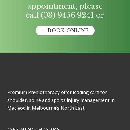
appointment, please
call
(03) 9456 9241
or
BOOK ONLINE
Premium Physiotherapy offer leading care for
shoulder, spine and sports injury management in
Macleod in Melbourne’s North East.
OPENING HOURS