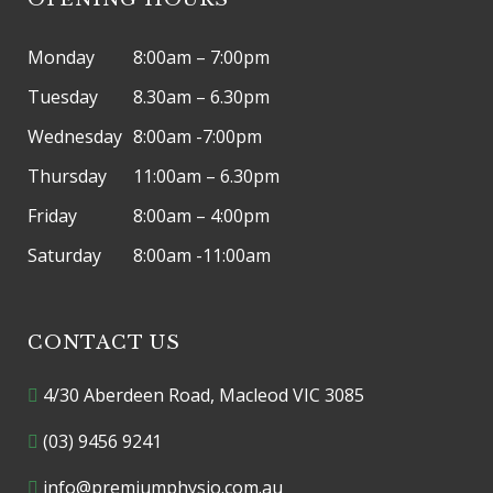
Monday
8:00am – 7:00pm
Tuesday
8.30am – 6.30pm
Wednesday
8:00am -7:00pm
Thursday
11:00am – 6.30pm
Friday
8:00am – 4:00pm
Saturday
8:00am -11:00am
CONTACT US
4/30 Aberdeen Road, Macleod VIC 3085
(03) 9456 9241
info@premiumphysio.com.au