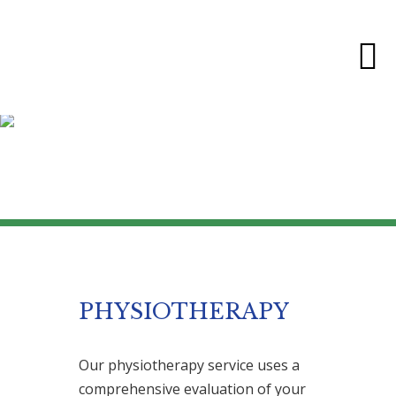
SERVICES
PHYSIOTHERAPY
Our physiotherapy service uses a
comprehensive evaluation of your