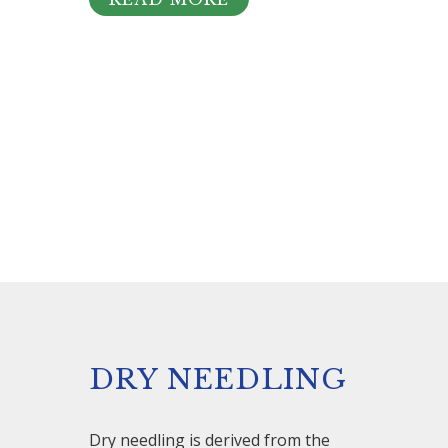
DRY NEEDLING
Dry needling is derived from the