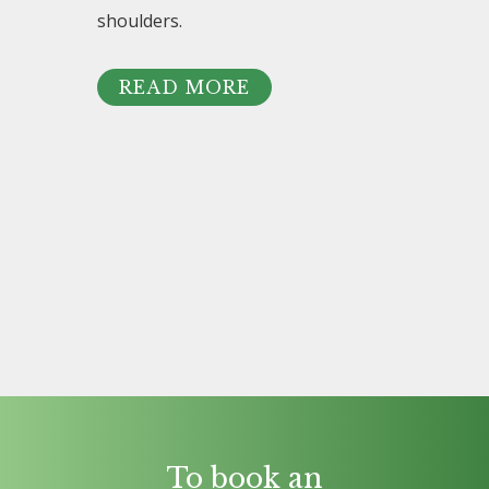
shoulders.
READ MORE
To book an