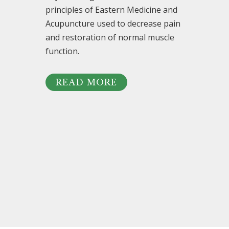
principles of Eastern Medicine and
Acupuncture used to decrease pain
and restoration of normal muscle
function.
READ MORE