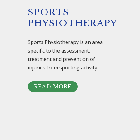
SPORTS
PHYSIOTHERAPY
Sports Physiotherapy is an area
specific to the assessment,
treatment and prevention of
injuries from sporting activity.
READ MORE