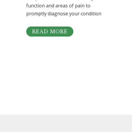
function and areas of pain to
promptly diagnose your condition
READ MORE