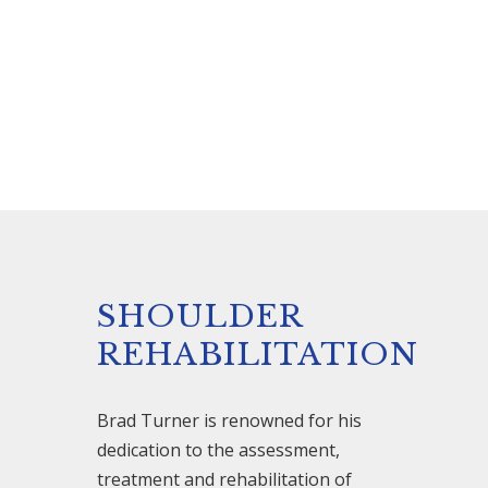
SHOULDER
REHABILITATION
Brad Turner is renowned for his
dedication to the assessment,
treatment and rehabilitation of