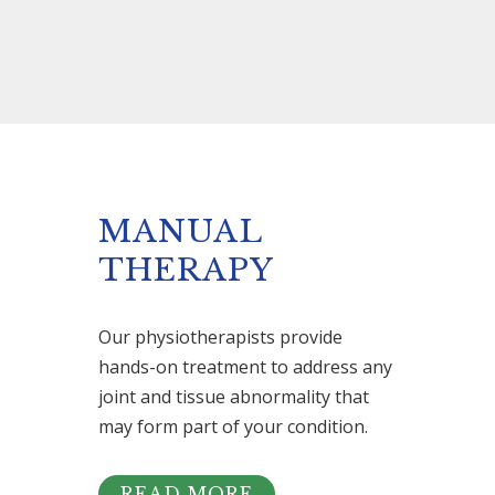
MANUAL
THERAPY
Our physiotherapists provide
hands-on treatment to address any
joint and tissue abnormality that
may form part of your condition.
READ MORE