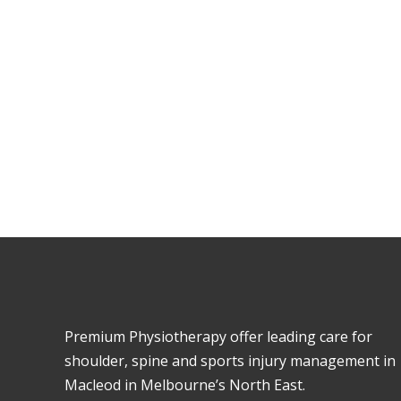
To book an appoi
Premium Physiotherapy offer leading care for
shoulder, spine and sports injury management in
Macleod in Melbourne’s North East.