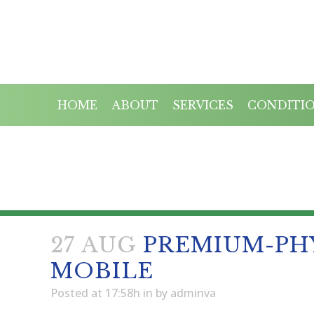
HOME
ABOUT
SERVICES
CONDITI
PREMIUM-
27 AUG
PREMIUM-PH
MOBILE
Posted at 17:58h
in
by
adminva