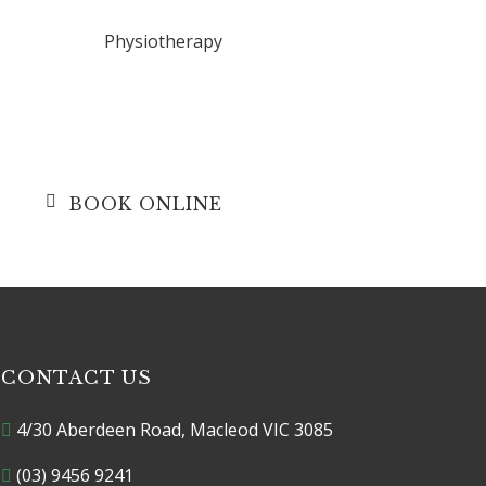
Physiotherapy
r
BOOK ONLINE
CONTACT US
4/30 Aberdeen Road, Macleod VIC 3085
(03) 9456 9241