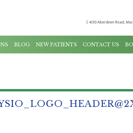
4/30 Aberdeen Road, Mac
ONS
BLOG
NEW PATIENTS
CONTACT US
BO
PHYSIO_LOGO_HEADER@
YSIO_LOGO_HEADER@2