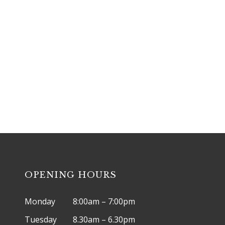
ntment, please call
(03) 9456 9241
o
OPENING HOURS
Monday
8:00am – 7:00pm
Tuesday
8.30am – 6.30pm