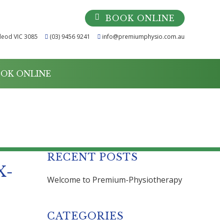
BOOK ONLINE
leod VIC 3085
(03) 9456 9241
info@premiumphysio.com.au
OK ONLINE
2X-MOBILE
RECENT POSTS
X-
Welcome to Premium-Physiotherapy
CATEGORIES