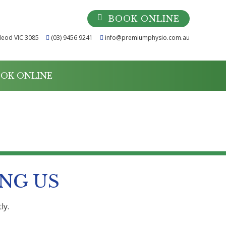
BOOK ONLINE
leod VIC 3085
(03) 9456 9241
info@premiumphysio.com.au
OK ONLINE
NG US
ly.