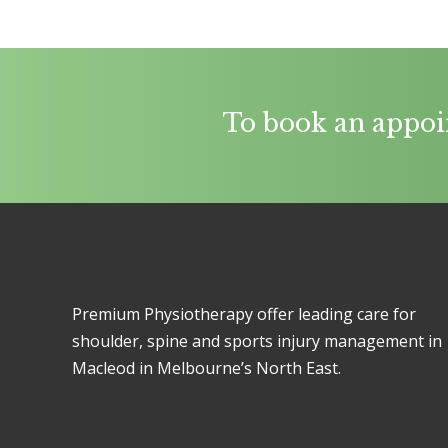
To book an appoi
Premium Physiotherapy offer leading care for
shoulder, spine and sports injury management in
Macleod in Melbourne’s North East.