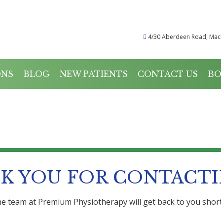
4/30 Aberdeen Road, Mac
ONS
BLOG
NEW PATIENTS
CONTACT US
BO
THANK YOU
K YOU FOR CONTACTI
e team at Premium Physiotherapy will get back to you short