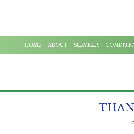
HOME
ABOUT
SERVICES
CONDITI
THAN
Th