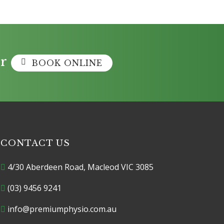
r
BOOK ONLINE
CONTACT US
4/30 Aberdeen Road, Macleod VIC 3085
(03) 9456 9241
info@premiumphysio.com.au